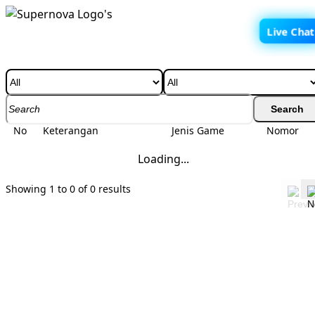
Live Chat
BUKU MIMPI
Search
No
Keterangan
Jenis Game
Nomor
Loading...
Showing 1 to 0 of 0 results
INFO TERKINI