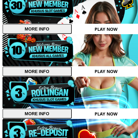
PLAY NOW
MORE INFO
PLAY NOW
MORE INFO
PLAY NOW
MORE INFO