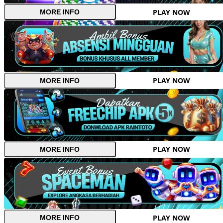
PLAY NOW
MORE INFO
PLAY NOW
MORE INFO
PLAY NOW
MORE INFO
PLAY NOW
MORE INFO