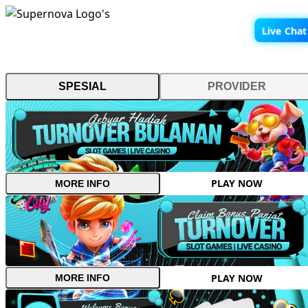
Live Chat
PROMOTION
SPESIAL
PROVIDER
PLAY NOW
MORE INFO
PLAY NOW
MORE INFO