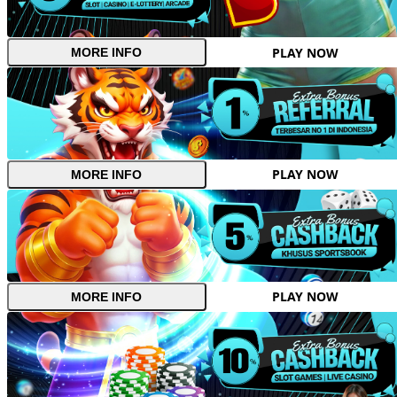
PLAY NOW
MORE INFO
PLAY NOW
MORE INFO
PLAY NOW
MORE INFO